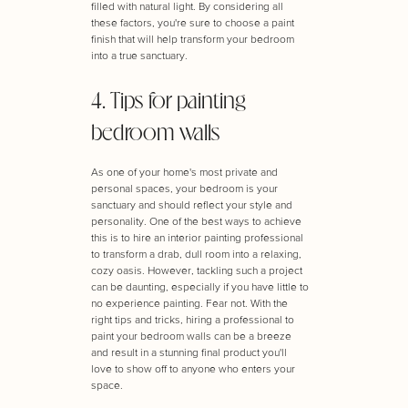
filled with natural light. By considering all
these factors, you're sure to choose a paint
finish that will help transform your bedroom
into a true sanctuary.
4. Tips for painting
bedroom walls
As one of your home's most private and
personal spaces, your bedroom is your
sanctuary and should reflect your style and
personality. One of the best ways to achieve
this is to hire an interior painting professional
to transform a drab, dull room into a relaxing,
cozy oasis. However, tackling such a project
can be daunting, especially if you have little to
no experience painting. Fear not. With the
right tips and tricks, hiring a professional to
paint your bedroom walls can be a breeze
and result in a stunning final product you'll
love to show off to anyone who enters your
space.