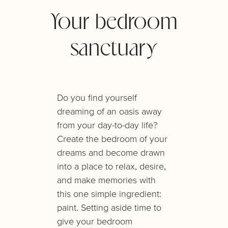
Your bedroom
sanctuary
Do you find yourself
dreaming of an oasis away
from your day-to-day life?
Create the bedroom of your
dreams and become drawn
into a place to relax, desire,
and make memories with
this one simple ingredient:
paint. Setting aside time to
give your bedroom