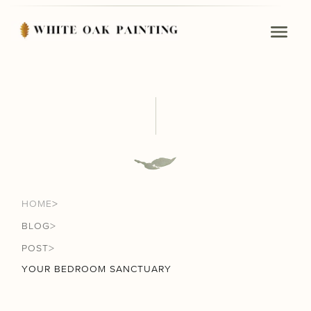
>
HOME
>
BLOG
>
POST
YOUR BEDROOM SANCTUARY