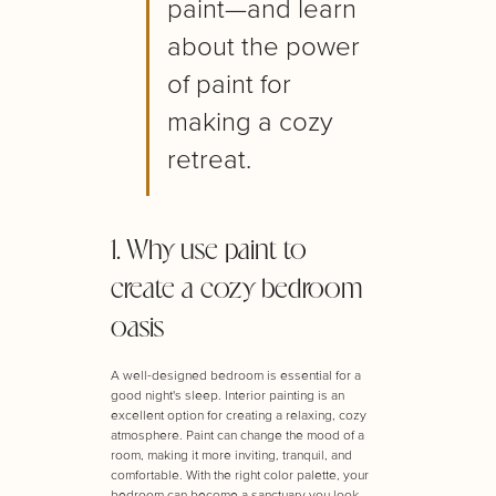
paint—and learn
about the power
of paint for
making a cozy
retreat.
1. Why use paint to
create a cozy bedroom
oasis
A well-designed bedroom is essential for a
good night's sleep. Interior painting is an
excellent option for creating a relaxing, cozy
atmosphere. Paint can change the mood of a
room, making it more inviting, tranquil, and
comfortable. With the right color palette, your
bedroom can become a sanctuary you look