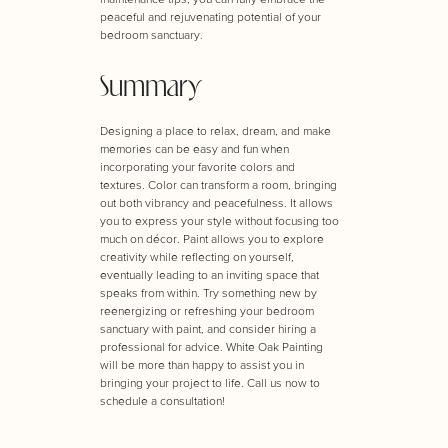
peaceful and rejuvenating potential of your
bedroom sanctuary.
Summary
Designing a place to relax, dream, and make
memories can be easy and fun when
incorporating your favorite colors and
textures. Color can transform a room, bringing
out both vibrancy and peacefulness. It allows
you to express your style without focusing too
much on décor. Paint allows you to explore
creativity while reflecting on yourself,
eventually leading to an inviting space that
speaks from within. Try something new by
reenergizing or refreshing your bedroom
sanctuary with paint, and consider hiring a
professional for advice. White Oak Painting
will be more than happy to assist you in
bringing your project to life. Call us now to
schedule a consultation!