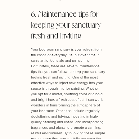
6. Maintenance tips for
keeping your sanctuary
fresh and inviting
Your bedroom sanctuary is your retreat from
the chaos of everyday life, but over time, it
can start to feel stale and uninspiring.
Fortunately, there are several maintenance
tips that you can follow to keep your sanctuary
feeling fresh and inviting. One of the most
effective ways to inject new energy into your
space is through interior painting. Whether
you opt for a muted, soothing color or a bold
and bright hue, a fresh coat of paint can work
wonders in transforming the atmosphere of
your bedroom. Other tips include regularly
decluttering and tidying, investing in high-
quality bedding and linens, and incorporating
fragrances and plants to promote a calming,
restful environment. By following these simple
maintenance tips, you can fully embrace the