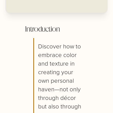
Introduction
Discover how to
embrace color
and texture in
creating your
own personal
haven—not only
through décor
but also through