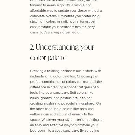
forward to every night. It's a simple and
affordable way to update your decor without a
complete overhaul. Whether you prefer bold
statement colors or soft, neutral tones, paint
can transform your bedroom into the cozy
oasis you've always dreamed of.
2. Understanding your
color palette
Creating a relaxing bedroom oasis starts with
understanding color palettes. Choosing the
perfect combination of colors can make all the
difference in creating a space that genuinely
feels like your sanctuary. Soft colors like
blues, greens, and pastels are ideal for
creating a calm and peaceful atmosphere. On
the other hand, bold colors like reds and
yellows can add a burst of energy to the
space. Whatever your style, interior painting is
an easy and effective way to transform your
bedroom into a cozy sanctuary. By selecting