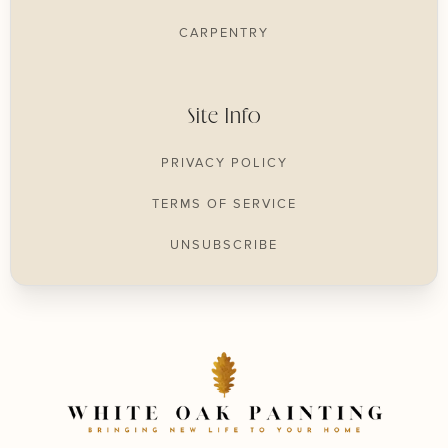
CARPENTRY
Site Info
PRIVACY POLICY
TERMS OF SERVICE
UNSUBSCRIBE