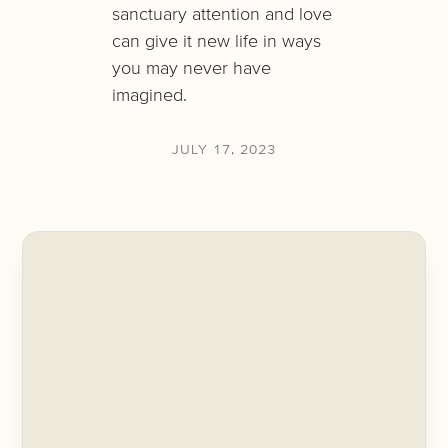
sanctuary attention and love
can give it new life in ways
you may never have
imagined.
JULY 17, 2023