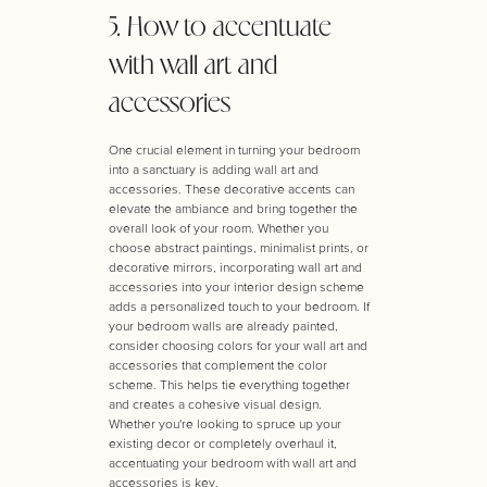
5. How to accentuate
with wall art and
accessories
One crucial element in turning your bedroom
into a sanctuary is adding wall art and
accessories. These decorative accents can
elevate the ambiance and bring together the
overall look of your room. Whether you
choose abstract paintings, minimalist prints, or
decorative mirrors, incorporating wall art and
accessories into your interior design scheme
adds a personalized touch to your bedroom. If
your bedroom walls are already painted,
consider choosing colors for your wall art and
accessories that complement the color
scheme. This helps tie everything together
and creates a cohesive visual design.
Whether you're looking to spruce up your
existing decor or completely overhaul it,
accentuating your bedroom with wall art and
accessories is key.