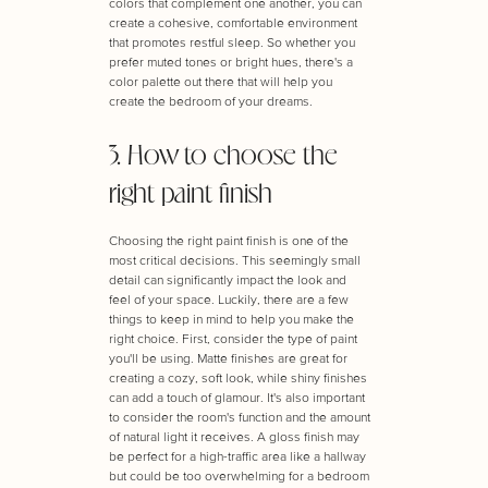
colors that complement one another, you can
create a cohesive, comfortable environment
that promotes restful sleep. So whether you
prefer muted tones or bright hues, there's a
color palette out there that will help you
create the bedroom of your dreams.
3. How to choose the
right paint finish
Choosing the right paint finish is one of the
most critical decisions. This seemingly small
detail can significantly impact the look and
feel of your space. Luckily, there are a few
things to keep in mind to help you make the
right choice. First, consider the type of paint
you'll be using. Matte finishes are great for
creating a cozy, soft look, while shiny finishes
can add a touch of glamour. It's also important
to consider the room's function and the amount
of natural light it receives. A gloss finish may
be perfect for a high-traffic area like a hallway
but could be too overwhelming for a bedroom