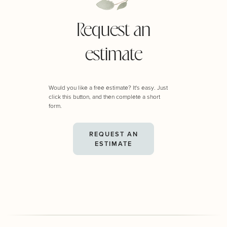
Request an
estimate
Would you like a free estimate? It's easy. Just
click this button, and then complete a short
form.
REQUEST AN
ESTIMATE