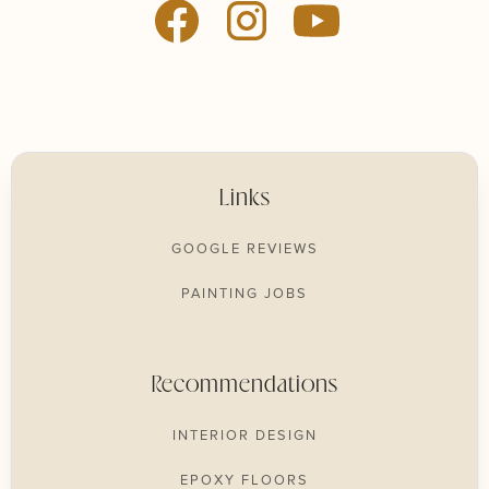
Links
GOOGLE REVIEWS
PAINTING JOBS
Recommendations
INTERIOR DESIGN
EPOXY FLOORS